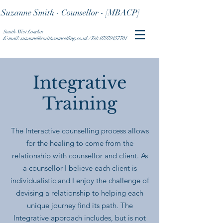
Suzanne Smith - Counsellor - [MBACP]
South-West London
E-mail: suzanne@smithcounselling.co.uk / Tel: 07979457701
Integrative
Training
The Interactive counselling process allows
for the healing to come from the
relationship with counsellor and client. As
a counsellor I believe each client is
individualistic and I enjoy the challenge of
devising a relationship to helping each
unique journey find its path. The
Integrative approach includes, but is not