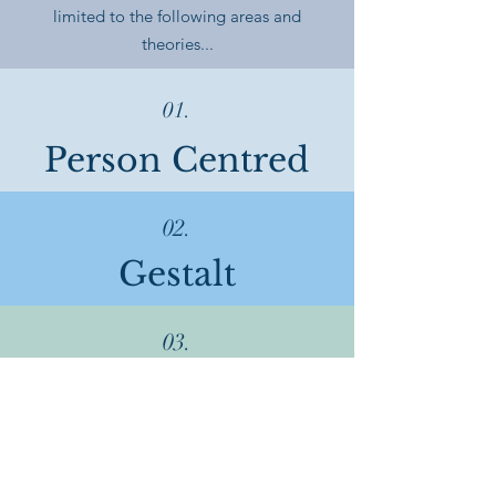
limited to the following areas and
theories...
01.
Person Centred
02.
Gestalt
03.
Psychodynamic
04.
Cognitive